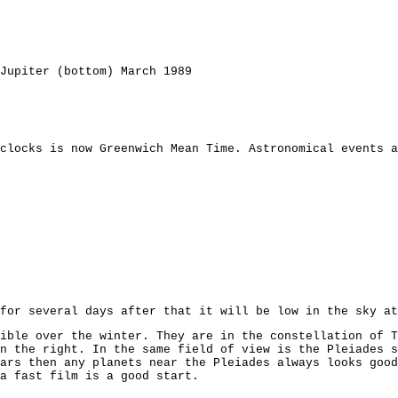
Jupiter (bottom) March 1989
clocks is now Greenwich Mean Time. Astronomical events a
for several days after that it will be low in the sky at
ible over the winter. They are in the constellation of T
n the right. In the same field of view is the Pleiades s
ars then any planets near the Pleiades always looks good
a fast film is a good start.