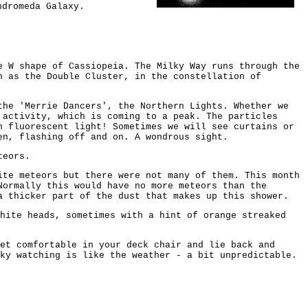
ndromeda Galaxy.
e W shape of Cassiopeia. The Milky Way runs through the
n as the Double Cluster, in the constellation of
the 'Merrie Dancers', the Northern Lights. Whether we
 activity, which is coming to a peak. The particles
n fluorescent light! Sometimes we will see curtains or
en, flashing off and on. A wondrous sight.
teors.
ite meteors but there were not many of them. This month
Normally this would have no more meteors than the
a thicker part of the dust that makes up this shower.
white heads, sometimes with a hint of orange streaked
et comfortable in your deck chair and lie back and
ky watching is like the weather - a bit unpredictable.