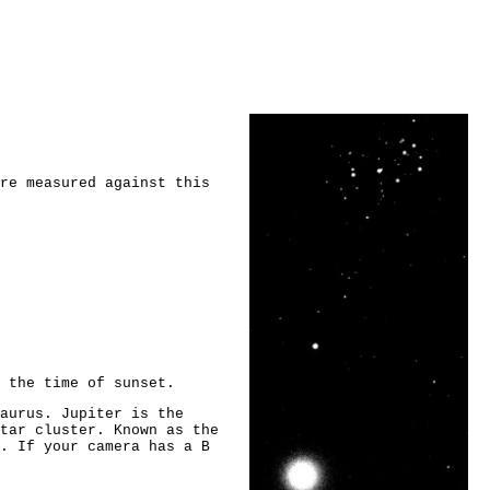
re measured against this
 the time of sunset.
aurus. Jupiter is the
tar cluster. Known as the
. If your camera has a B