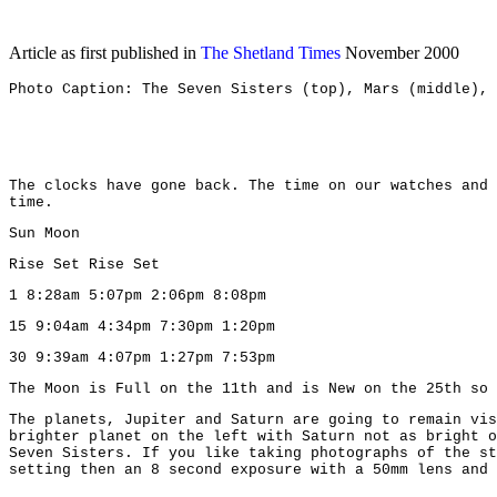
Article as first published in
The Shetland Times
November 2000
Photo Caption: The Seven Sisters (top), Mars (middle), 
The clocks have gone back. The time on our watches and 
time.
Sun Moon
Rise Set Rise Set
1 8:28am 5:07pm 2:06pm 8:08pm
15 9:04am 4:34pm 7:30pm 1:20pm
30 9:39am 4:07pm 1:27pm 7:53pm
The Moon is Full on the 11th and is New on the 25th so 
The planets, Jupiter and Saturn are going to remain vis
brighter planet on the left with Saturn not as bright o
Seven Sisters. If you like taking photographs of the st
setting then an 8 second exposure with a 50mm lens and 