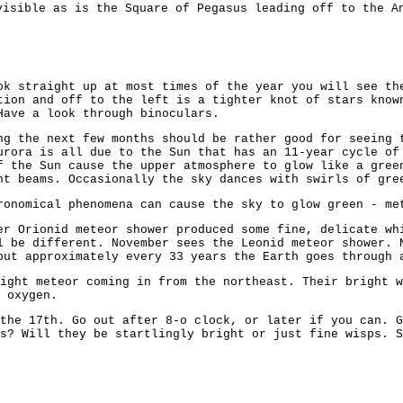
isible as is the Square of Pegasus leading off to the A
ok straight up at most times of the year you will see th
tion and off to the left is a tighter knot of stars know
Have a look through binoculars.
ng the next few months should be rather good for seeing 
urora is all due to the Sun that has an 11-year cycle of
f the Sun cause the upper atmosphere to glow like a gree
ht beams. Occasionally the sky dances with swirls of gre
ronomical phenomena can cause the sky to glow green - me
er Orionid meteor shower produced some fine, delicate wh
l be different. November sees the Leonid meteor shower. 
but approximately every 33 years the Earth goes through 
ight meteor coming in from the northeast. Their bright 
 oxygen.
the 17th. Go out after 8-o clock, or later if you can. G
s? Will they be startlingly bright or just fine wisps. S