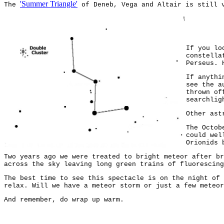
'Summer Triangle'
The
of Deneb, Vega and Altair is still v
If you lo
constella
Perseus. 
If anythi
see the a
thrown of
searchlig
Other ast
The Octob
could wel
Orionids 
Two years ago we were treated to bright meteor after br
across the sky leaving long green trains of fluorescing
The best time to see this spectacle is on the night of 
relax. Will we have a meteor storm or just a few meteor
And remember, do wrap up warm.